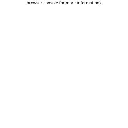
browser console for more information)
.