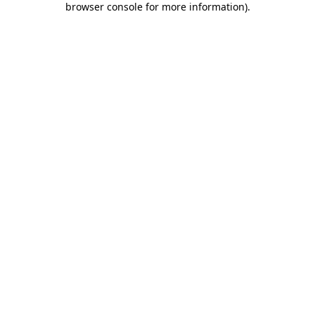
browser console for more information)
.