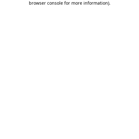
browser console for more information)
.