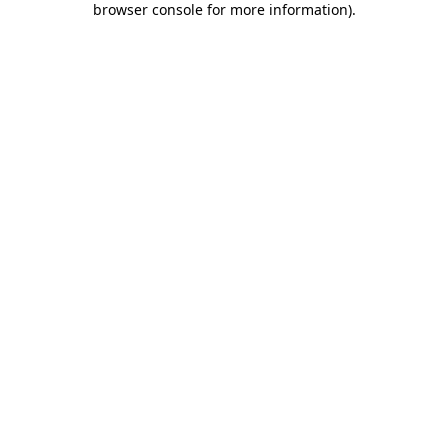
browser console for more information)
.