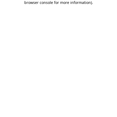
browser console for more information)
.