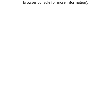
browser console for more information)
.