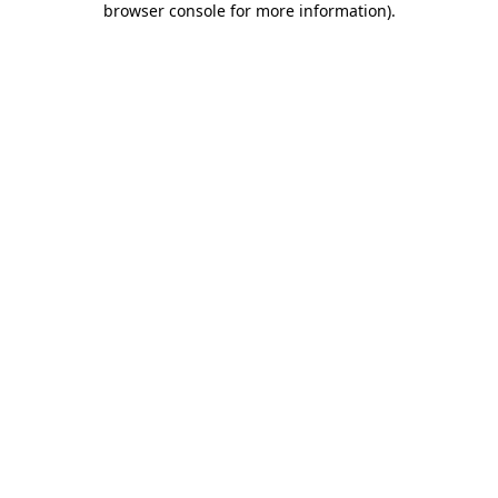
browser console for more information)
.