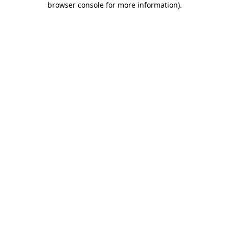
browser console for more information)
.