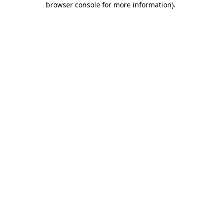
browser console for more information)
.