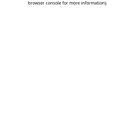
browser console for more information)
.