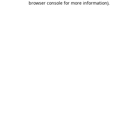
browser console for more information)
.