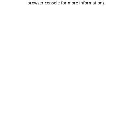
browser console for more information)
.