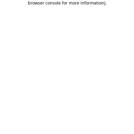
browser console for more information)
.