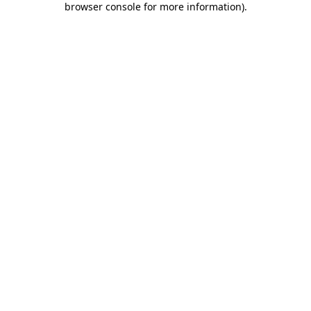
browser console for more information)
.