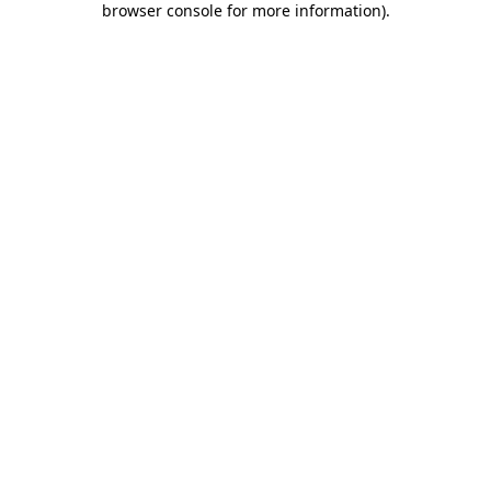
browser console for more information)
.