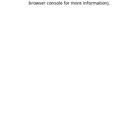
browser console for more information)
.