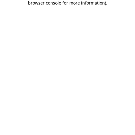
browser console for more information)
.