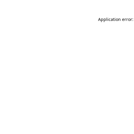
Application error