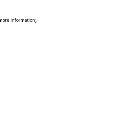
 more information)
.