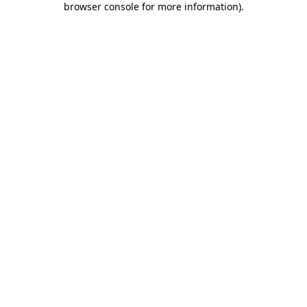
browser console for more information)
.