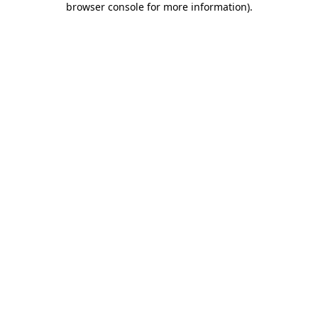
browser console for more information)
.