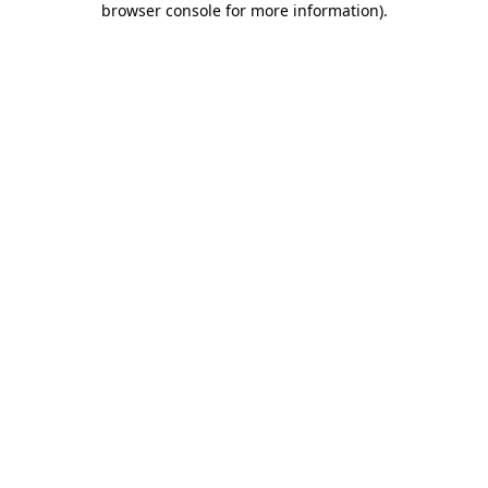
browser console for more information)
.