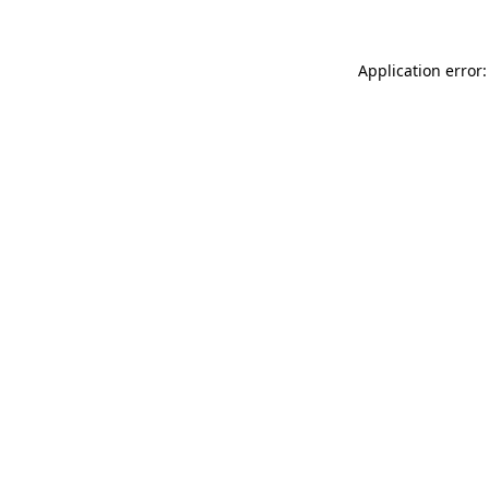
Application error