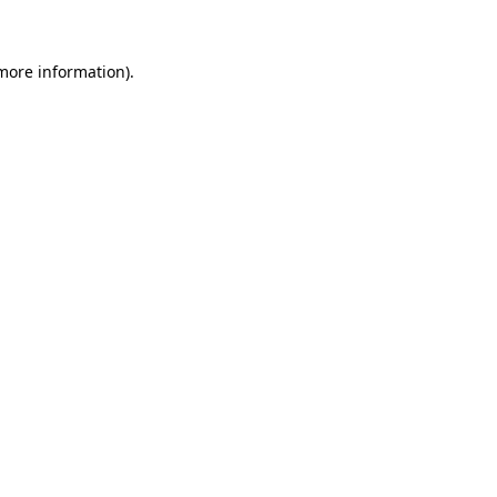
 more information)
.