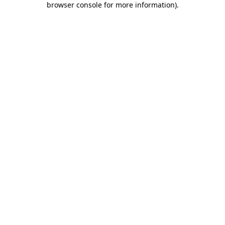
browser console for more information)
.