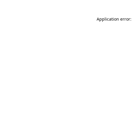
Application error