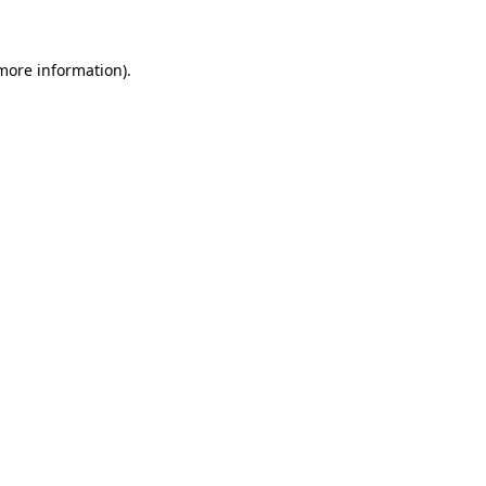
 more information)
.