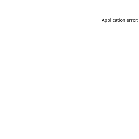
Application error