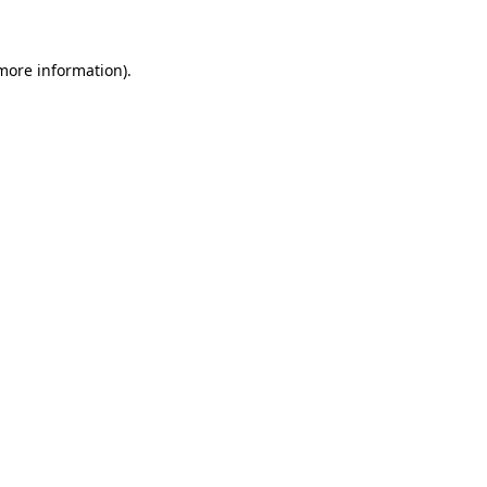
 more information)
.