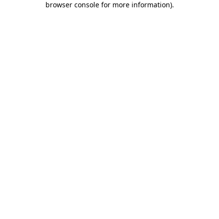
browser console for more information)
.