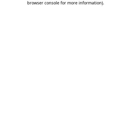
browser console for more information)
.