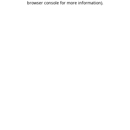
browser console for more information)
.