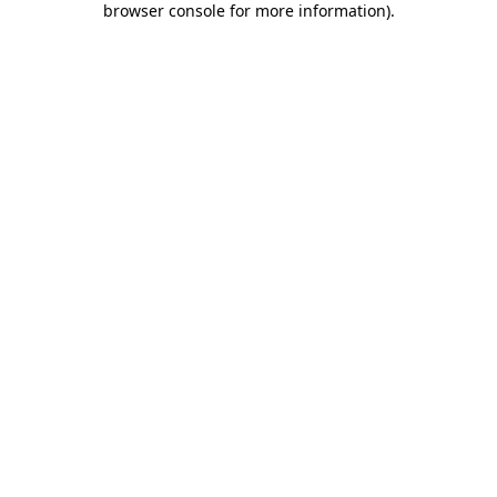
browser console for more information)
.