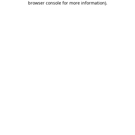
browser console for more information)
.