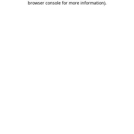
browser console for more information)
.