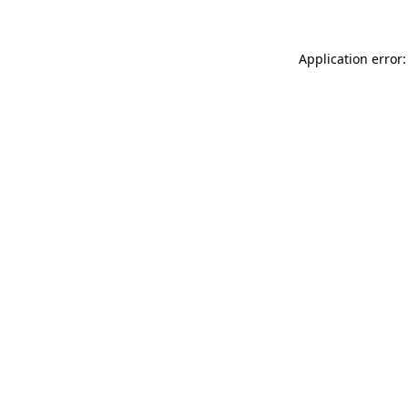
Application error