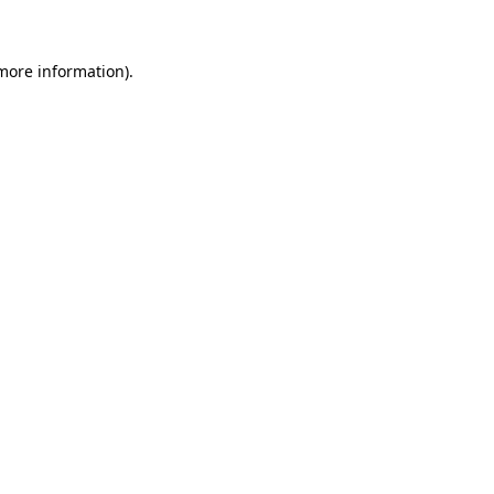
 more information)
.