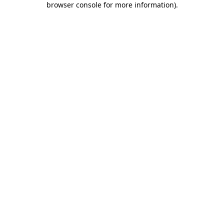
browser console for more information)
.