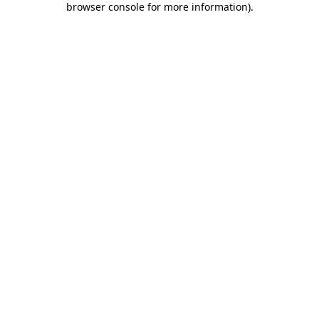
browser console for more information)
.