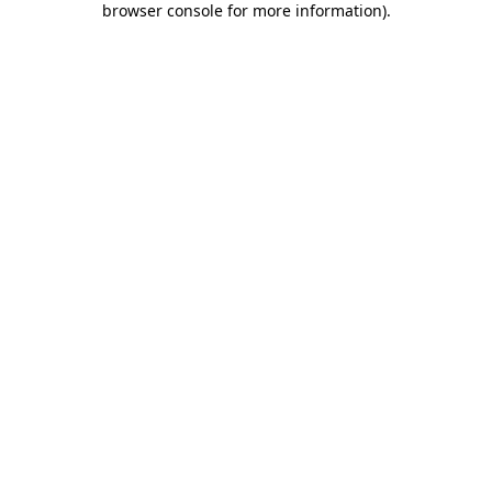
browser console for more information)
.