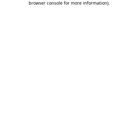
browser console for more information)
.