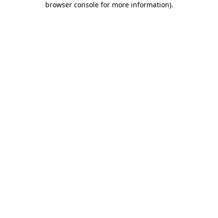
browser console for more information)
.