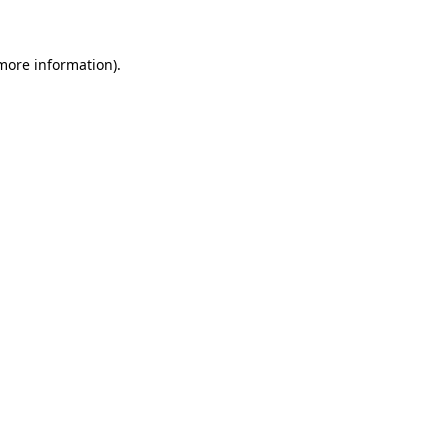
 more information)
.