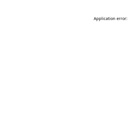
Application error