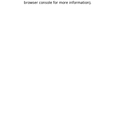
browser console for more information)
.