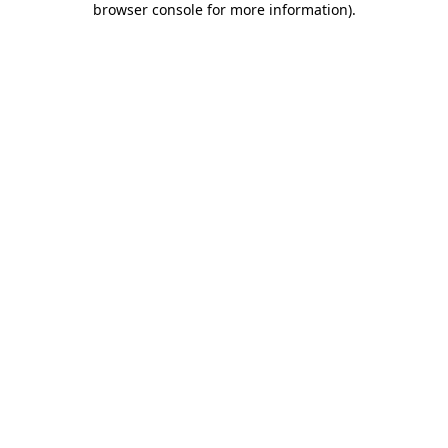
browser console for more information)
.